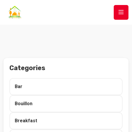
Categories
Bar
Bouillon
Breakfast