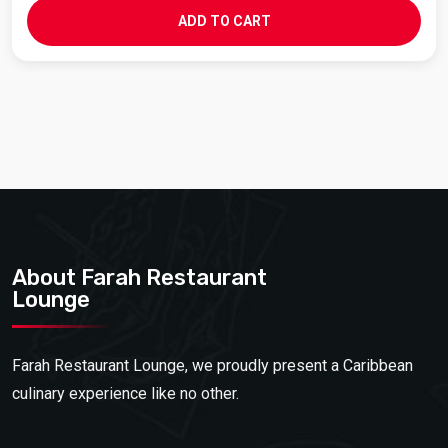
ADD TO CART
About Farah Restaurant
Lounge
Farah Restaurant Lounge, we proudly present a Caribbean
culinary experience like no other.