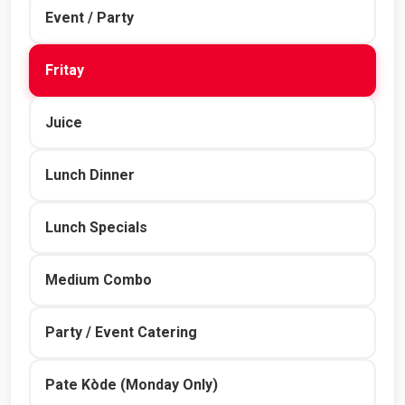
Event / Party
Fritay
Juice
Lunch Dinner
Lunch Specials
Medium Combo
Party / Event Catering
Pate Kòde (Monday Only)