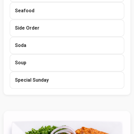
Seafood
Side Order
Soda
Soup
Special Sunday