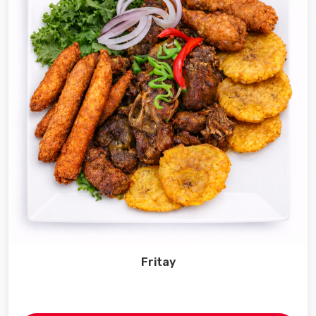
Fritay