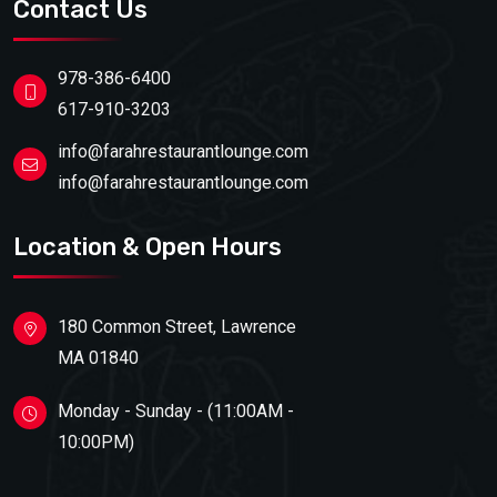
Contact Us
978-386-6400
617-910-3203
info@farahrestaurantlounge.com
info@farahrestaurantlounge.com
Location & Open Hours
180 Common Street, Lawrence
MA 01840
Monday - Sunday - (11:00AM -
10:00PM)