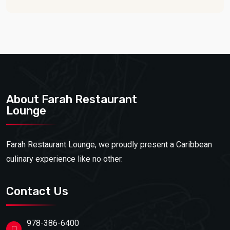
About Farah Restaurant
Lounge
Farah Restaurant Lounge, we proudly present a Caribbean
culinary experience like no other.
Contact Us
978-386-6400