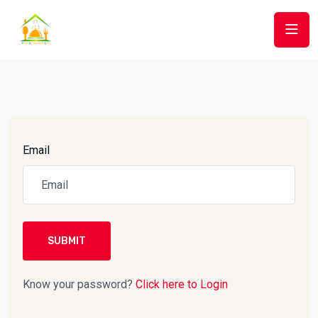
Email
SUBMIT
Know your password?
Click here to Login