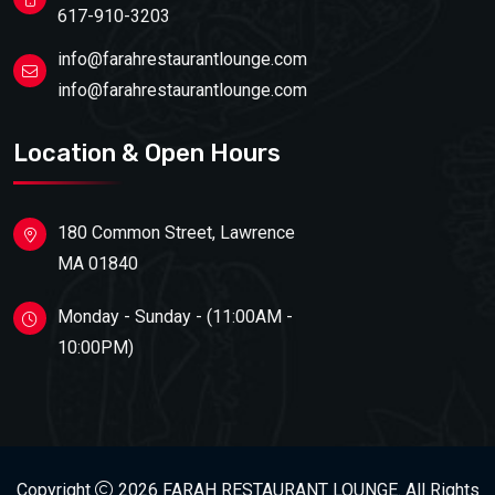
617-910-3203
info@farahrestaurantlounge.com
info@farahrestaurantlounge.com
Location & Open Hours
180 Common Street, Lawrence
MA 01840
Monday - Sunday - (11:00AM -
10:00PM)
Copyright
2026 FARAH RESTAURANT LOUNGE. All Rights