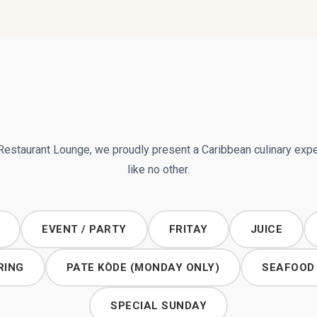
Restaurant Lounge, we proudly present a Caribbean culinary exp
like no other.
EVENT / PARTY
FRITAY
JUICE
RING
PATE KÒDE (MONDAY ONLY)
SEAFOOD
SPECIAL SUNDAY