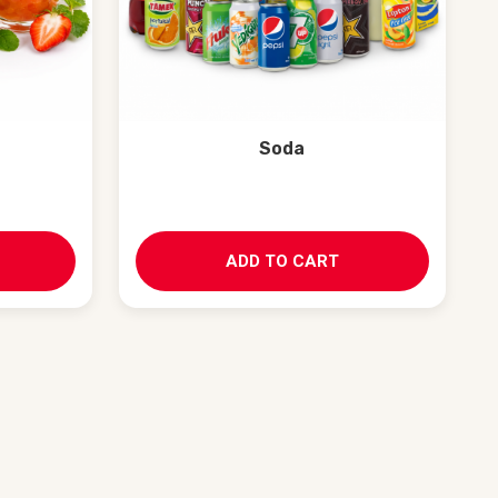
Soda
ADD TO CART