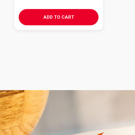
ADD TO CART