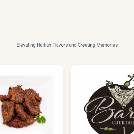
ENU
Elevating Haitian Flavors and Creating Memories