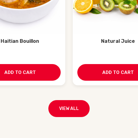
Haitian Bouillon
Natural Juice
ADD TO CART
ADD TO CART
VIEW ALL