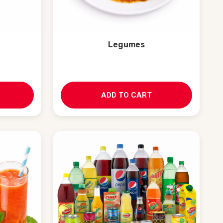
Legumes
ADD TO CART