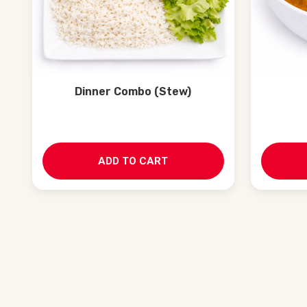
Dinner Combo (Stew)
ADD TO CART