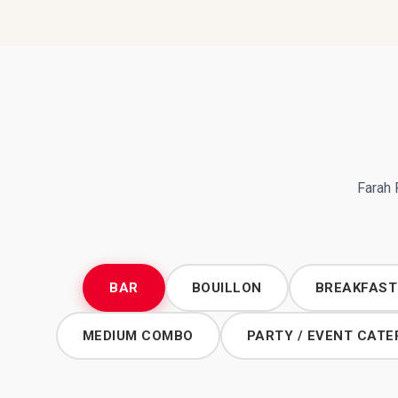
Farah 
BAR
BOUILLON
BREAKFAST
MEDIUM COMBO
PARTY / EVENT CATE