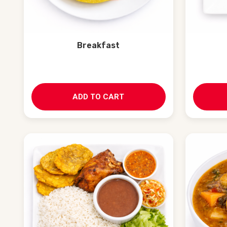
Breakfast
ADD TO CART