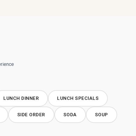
erience
LUNCH DINNER
LUNCH SPECIALS
SIDE ORDER
SODA
SOUP