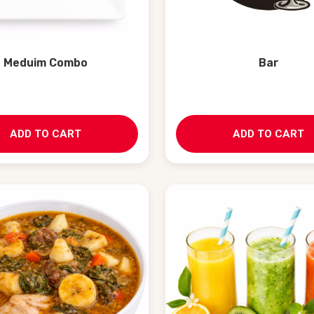
Meduim Combo
Bar
ADD TO CART
ADD TO CART