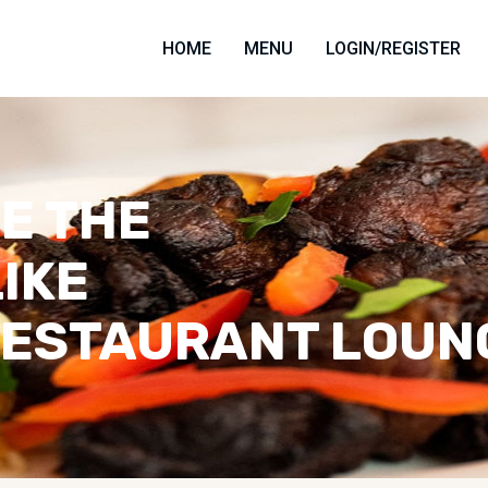
HOME
MENU
LOGIN/REGISTER
E THE
LIKE
RESTAURANT LOUN