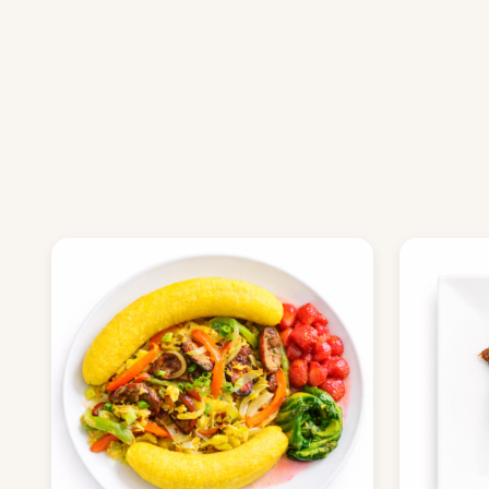
ORDER NOW
BROWSE M